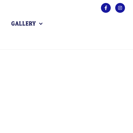
GALLERY