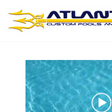
Swimming Ripples
Video
Player