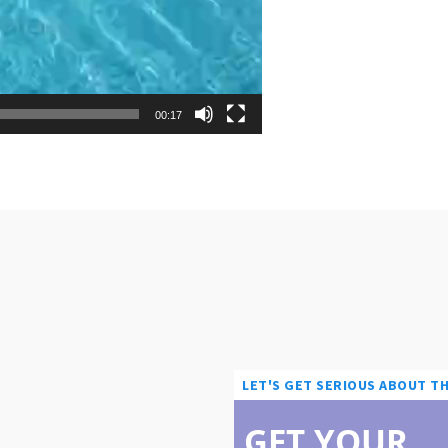
00:17
LET'S GET SERIOUS ABOUT T
GET YOUR