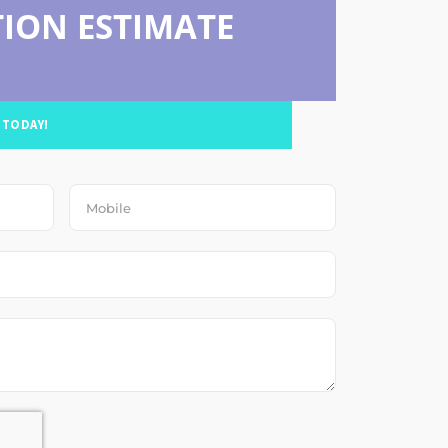
ION ESTIMATE
 TODAY!