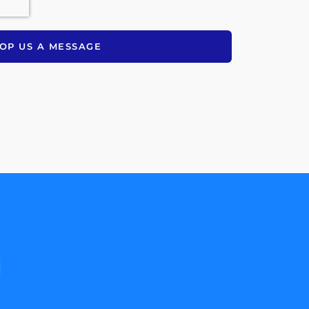
OP US A MESSAGE