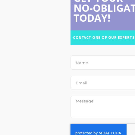
NO-OBLIGAT
TODAY!
CONTACT ONE OF OUR EXPERTS