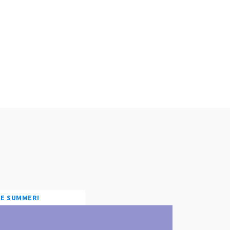
HE SUMMER!