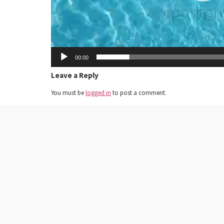
00:00
Leave a Reply
You must be
logged in
to post a comment.