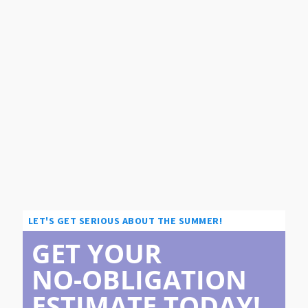
LET'S GET SERIOUS ABOUT THE SUMMER!
GET YOUR
NO-OBLIGATION
ESTIMATE TODAY!