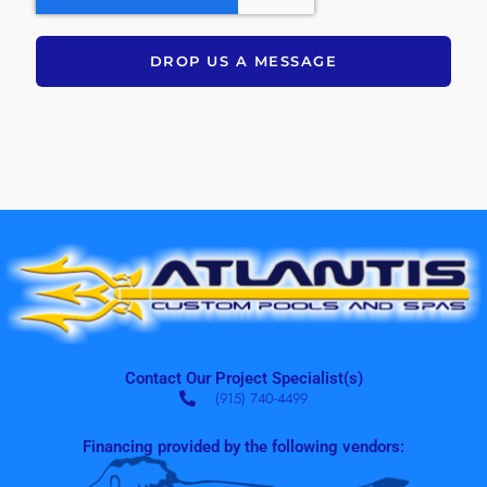
DROP US A MESSAGE
Contact Our Project Specialist(s)
(915) 740-4499
Financing provided by the following vendors: