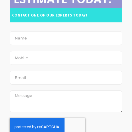
CONTACT ONE OF OUR EXPERTS TODAY!