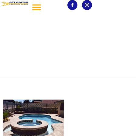
spa7-200