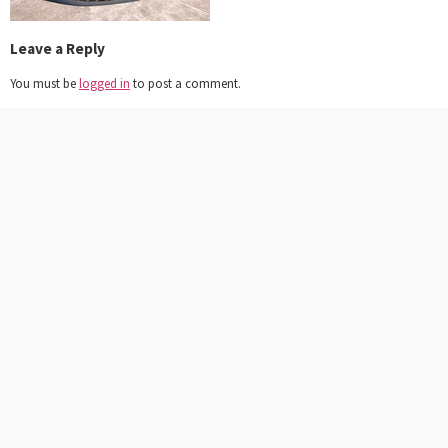
Leave a Reply
You must be
logged in
to post a comment.