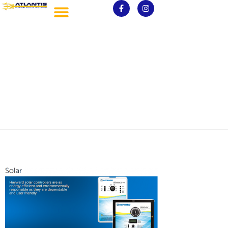
Solar Pools