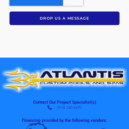
DROP US A MESSAGE
Contact Our Project Specialist(s)
(915) 740-4499
Financing provided by the following vendors: