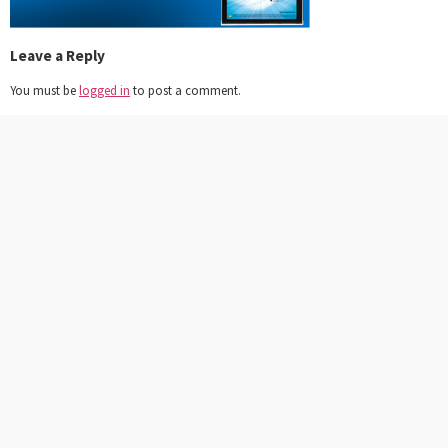
Leave a Reply
You must be
logged in
to post a comment.