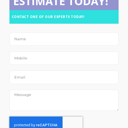
ESTIMATE TODAY!
CONTACT ONE OF OUR EXPERTS TODAY!