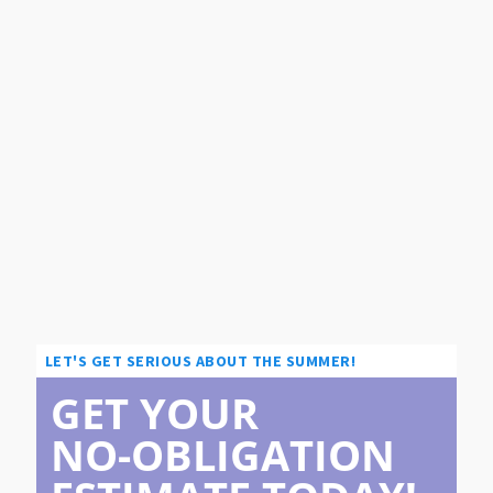
LET'S GET SERIOUS ABOUT THE SUMMER!
GET YOUR
NO-OBLIGATION