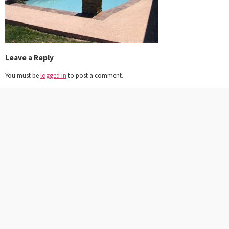
Leave a Reply
You must be
logged in
to post a comment.