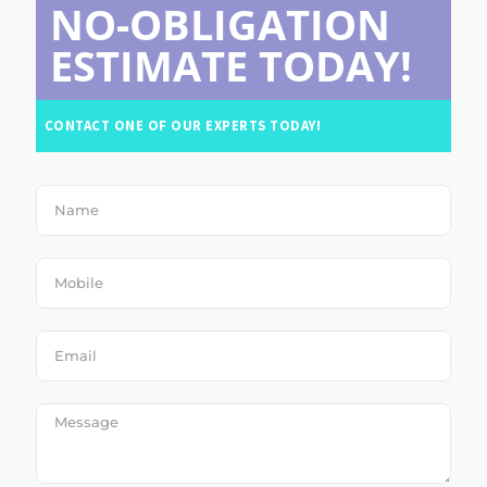
NO-OBLIGATION
ESTIMATE TODAY!
CONTACT ONE OF OUR EXPERTS TODAY!