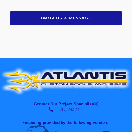
DROP US A MESSAGE
Contact Our Project Specialist(s)
(915) 740-4499
Financing provided by the following vendors: