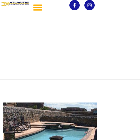
pools_gal (42)