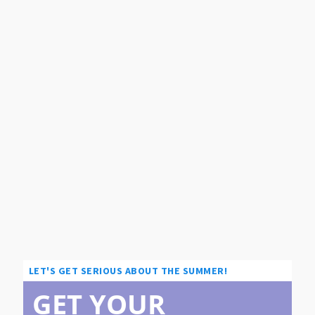
LET'S GET SERIOUS ABOUT THE SUMMER!
GET YOUR