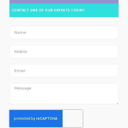
CONTACT ONE OF OUR EXPERTS TODAY!