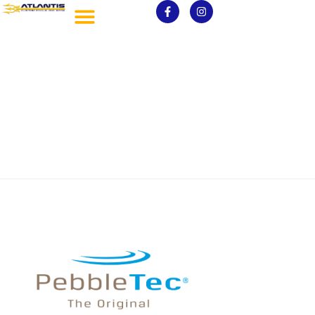
PebbleTec1