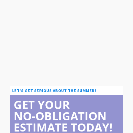
LET'S GET SERIOUS ABOUT THE SUMMER!
GET YOUR
NO-OBLIGATION
ESTIMATE TODAY!