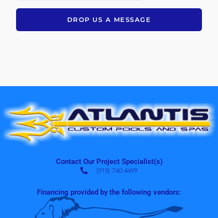
DROP US A MESSAGE
Contact Our Project Specialist(s)
(915) 740-4499
Financing provided by the following vendors: