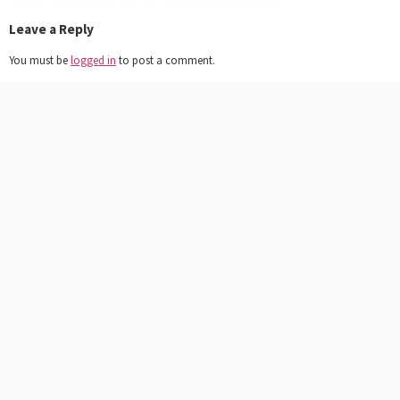
Leave a Reply
You must be
logged in
to post a comment.