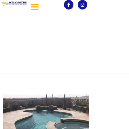
IMG_3161-scaled.jpg