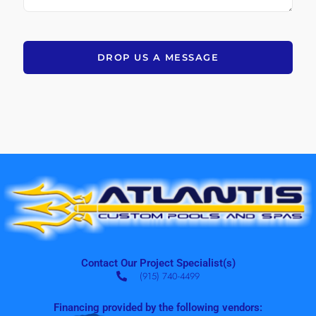
DROP US A MESSAGE
Contact Our Project Specialist(s)
(915) 740-4499
Financing provided by the following vendors: