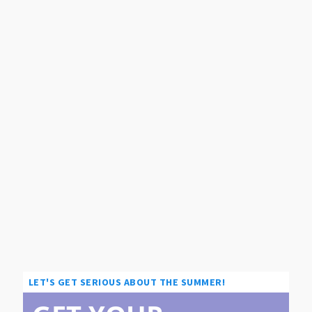
LET'S GET SERIOUS ABOUT THE SUMMER!