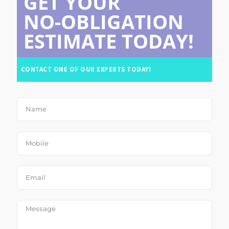
GET YOUR
NO-OBLIGATION
ESTIMATE TODAY!
CONTACT ONE OF OUR EXPERTS TODAY!