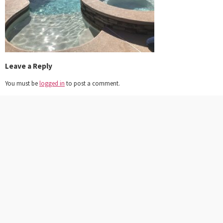
Leave a Reply
You must be
logged in
to post a comment.