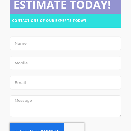
ESTIMATE TODAY!
CONTACT ONE OF OUR EXPERTS TODAY!