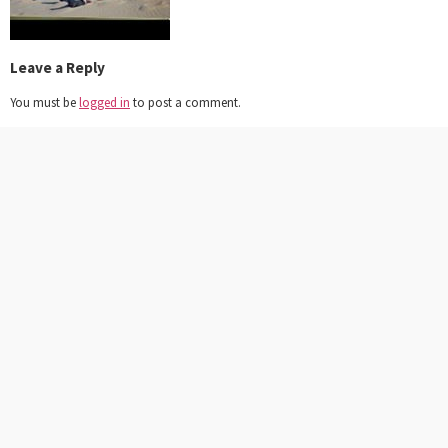
Leave a Reply
You must be
logged in
to post a comment.