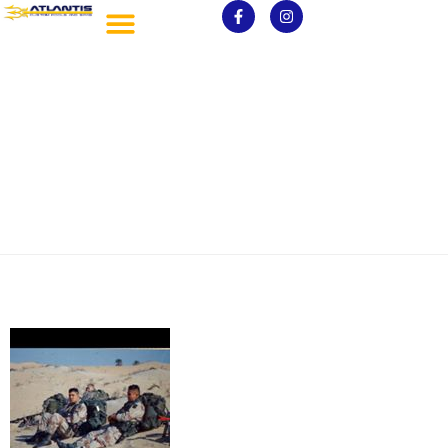
Gilbert McClure