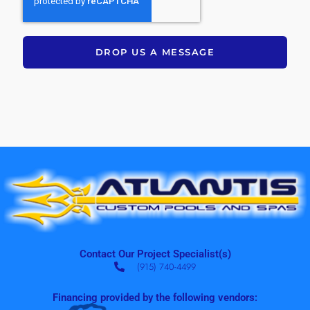
DROP US A MESSAGE
Contact Our Project Specialist(s)
(915) 740-4499
Financing provided by the following vendors: