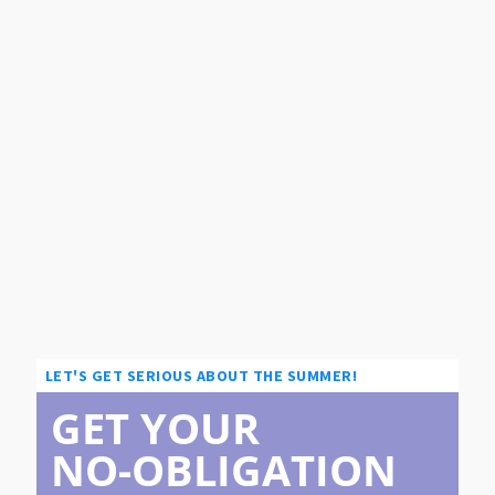
LET'S GET SERIOUS ABOUT THE SUMMER!
GET YOUR
NO-OBLIGATION