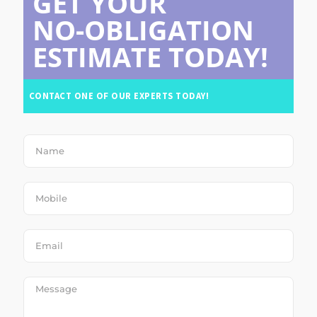
GET YOUR
NO-OBLIGATION
ESTIMATE TODAY!
CONTACT ONE OF OUR EXPERTS TODAY!