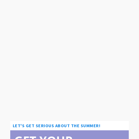
LET'S GET SERIOUS ABOUT THE SUMMER!