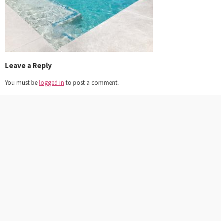
Leave a Reply
You must be
logged in
to post a comment.