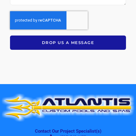
DROP US A MESSAGE
Contact Our Project Specialist(s)