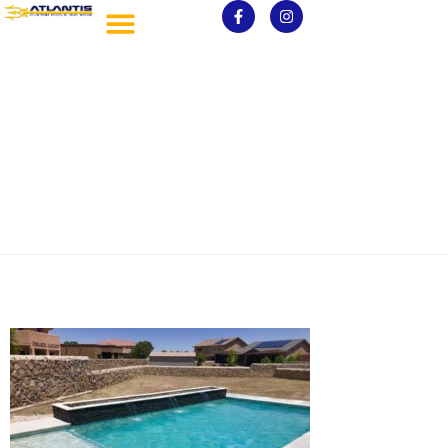
7-scaled.jpg